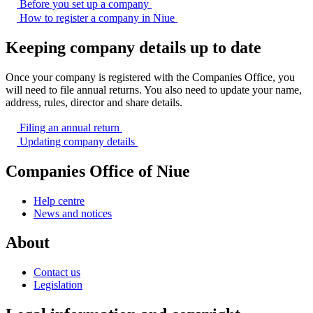
Before you set up a
company
How to register a company in
Niue
Keeping company details up to date
Once your company is registered with the Companies Office, you
will need to file annual returns. You also need to update your name,
address, rules, director and share details.
Filing an annual
return
Updating company
details
Companies Office of Niue
Help centre
News and notices
About
Contact us
Legislation