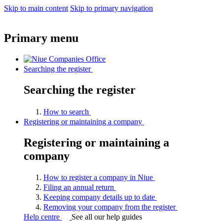
Skip to main content
Skip to primary navigation
Primary menu
Searching the register
Searching the register
How to
search
Registering or maintaining a company
Registering or maintaining a
company
How to register a company in
Niue
Filing an annual
return
Keeping company details up to
date
Removing your company from the
register
Help centre
See all our help guides