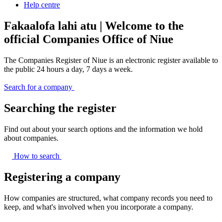
Help centre
Fakaalofa lahi atu | Welcome to the
official Companies Office of Niue
The Companies Register of Niue is an electronic register available to
the public 24 hours a day, 7 days a week.
Search for a company
Searching the register
Find out about your search options and the information we hold
about companies.
How to
search
Registering a company
How companies are structured, what company records you need to
keep, and what's involved when you incorporate a company.